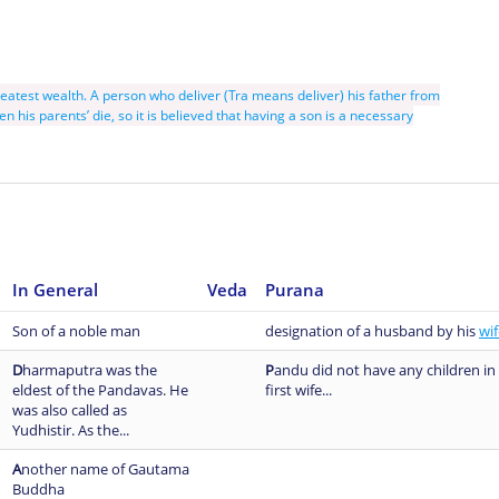
reatest wealth. A person who deliver (Tra means deliver) his father from
en his parents’ die, so it is believed that having a son is a necessary
In General
Veda
Purana
Son of a noble man
designation of a husband by his
wif
D
harmaputra was the
P
andu did not have any children in 
eldest of the Pandavas. He
first wife...
was also called as
Yudhistir. As the...
A
nother name of Gautama
Buddha