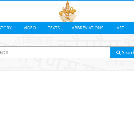
STORY
VIDEO
TEXTS
ABBREVIATIONS
IAST
Searc
ion
Output transliteration