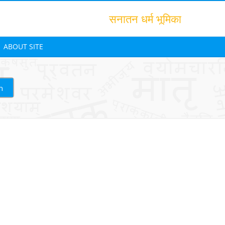
सनातन धर्म भूमिका
ABOUT SITE
h
Translation