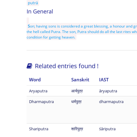
putrá
In General
S
on; having sons is considered a great blessing, a honour and g
the hell called Putra. The son, Putra should do all the last rites wh
condition for getting heaven.
Related entries found !
Word
Sanskrit
IAST
Aryaputra
आर्यपुत्र
āryaputra
Dharmaputra
धर्मपुत्र
dharmaputra
Shariputra
शारिपुत्र
śāriputra