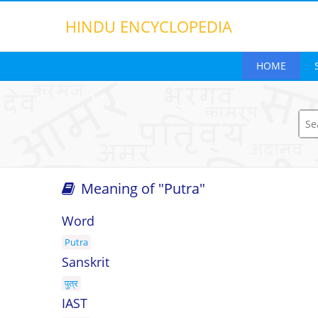
HINDU
ENCYCLOPEDIA
HOME
Meaning of "Putra"
Search opt
Word
Putra
Sanskrit
पुत्र
IAST