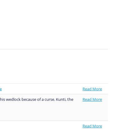
e
Read More
his wedlock because of a curse. Kunti, the
Read More
Read More