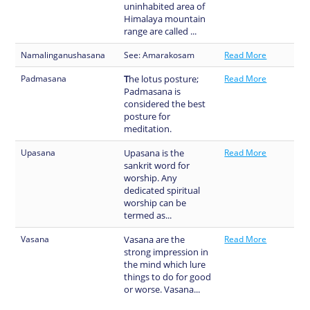
uninhabited area of
Himalaya mountain
range are called ...
Namalinganushasana
See: Amarakosam
Read More
Padmasana
T
he lotus posture;
Read More
Padmasana is
considered the best
posture for
meditation.
Upasana
Upasana is the
Read More
sankrit word for
worship. Any
dedicated spiritual
worship can be
termed as...
Vasana
Vasana are the
Read More
strong impression in
the mind which lure
things to do for good
or worse. Vasana...