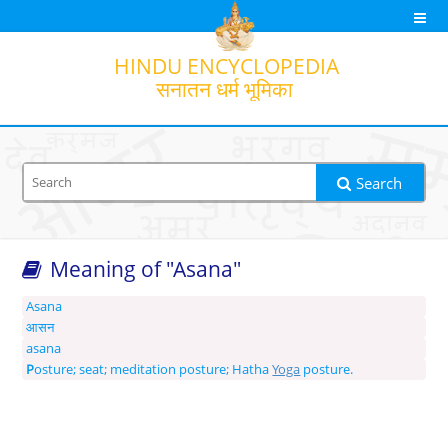
HINDU
ENCYCLOPEDIA
सनातन धर्म भूमिका
Search
Meaning of "Asana"
Search option
Output transliteration
Translation
Asana
आसन
asana
P
osture; seat; meditation posture; Hatha
Yoga
posture.