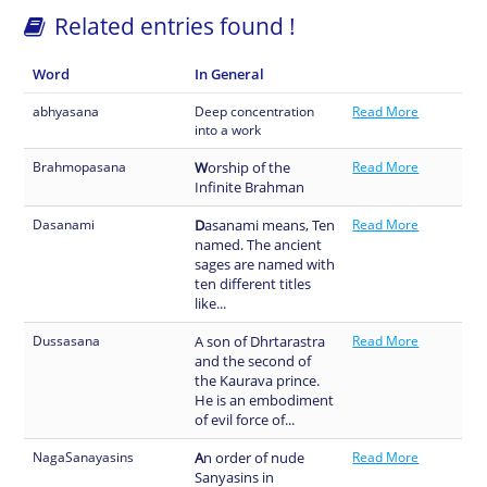
Related entries found !
Word
In General
abhyasana
Deep concentration
Read More
into a work
Brahmopasana
W
orship of the
Read More
Infinite Brahman
Dasanami
D
asanami means, Ten
Read More
named. The ancient
sages are named with
ten different titles
like...
Dussasana
A son of Dhrtarastra
Read More
and the second of
the Kaurava prince.
He is an embodiment
of evil force of...
NagaSanayasins
A
n order of nude
Read More
Sanyasins in