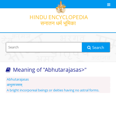
HINDU
ENCYCLOPEDIA
सनातन धर्म भूमिका
Search
Meaning of "Abhutarajasas>"
Search option
Output transliteration
Translation
Abhutarajasas
आभुतरजसस्
A bright incorporeal beings or deities having no astral forms.