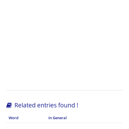
Related entries found !
Word
In General