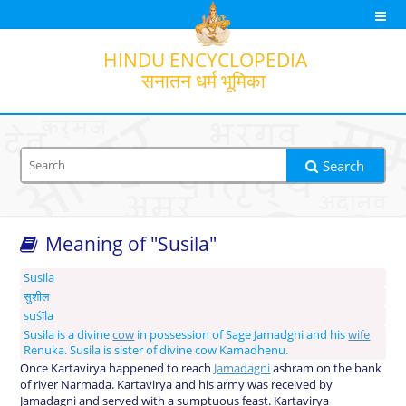
HINDU
ENCYCLOPEDIA
सनातन धर्म भूमिका
Search
Meaning of "Susila"
Search option
Output transliteration
Translation
Susila
सुशील
suśīla
Susila is a divine
cow
in possession of Sage Jamadgni and his
wife
Renuka. Susila is sister of divine cow Kamadhenu.
Once Kartavirya happened to reach
Jamadagni
ashram on the bank
of river Narmada. Kartavirya and his army was received by
Jamadagni and served with a sumptuous feast. Kartavirya