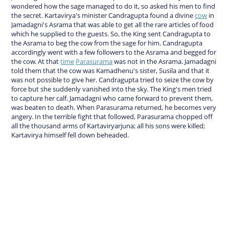
wondered how the sage managed to do it, so asked his men to find
the secret. Kartavirya's minister Candragupta found a divine
cow
in
Jamadagni's Asrama that was able to get all the rare articles of food
which he supplied to the guests. So, the King sent Candragupta to
the Asrama to beg the cow from the sage for him. Candragupta
accordingly went with a few followers to the Asrama and begged for
the cow. At that
time
Parasurama
was not in the Asrama. Jamadagni
told them that the cow was Kamadhenu's sister, Susila and that it
was not possible to give her. Candragupta tried to seize the cow by
force but she suddenly vanished into the sky. The King's men tried
to capture her calf. Jamadagni who came forward to prevent them,
was beaten to death. When Parasurama returned, he becomes very
angery. In the terrible fight that followed, Parasurama chopped off
all the thousand arms of Kartaviryarjuna; all his sons were killed;
Kartavirya himself fell down beheaded.